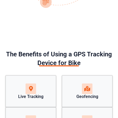
The Benefits of Using a GPS Tracking
Device for Bike
Live Tracking
Geofencing