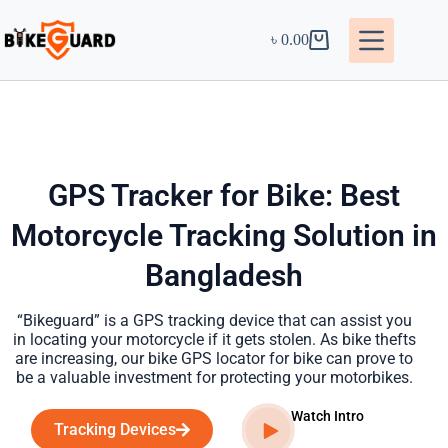
৳
0.00
GPS Tracker for Bike: Best
Motorcycle Tracking Solution in
Bangladesh
“Bikeguard” is a GPS tracking device that can assist you
in locating your motorcycle if it gets stolen. As bike thefts
are increasing, our bike GPS locator for bike can prove to
be a valuable investment for protecting your motorbikes.
Watch Intro
Tracking Devices