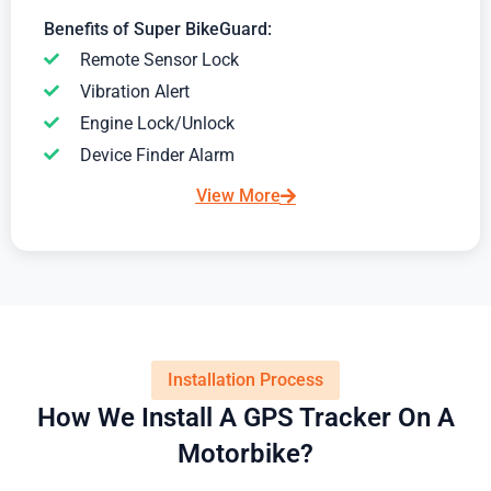
Benefits of Super BikeGuard:
Remote Sensor Lock
Vibration Alert
Engine Lock/Unlock
Device Finder Alarm
View More
Installation Process
How We Install A GPS Tracker On A
Motorbike?