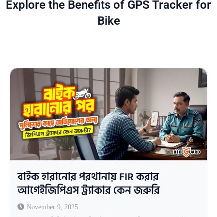
Explore the Benefits of GPS Tracker for
Bike
বাইক হারানোর পরথানায় FIR করার
আগেইজিপিএস ট্র্যাকার কেন জরুরি
November 9, 2025