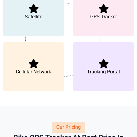
Satellite
GPS Tracker
Cellular Network
Tracking Portal
Our Pricing