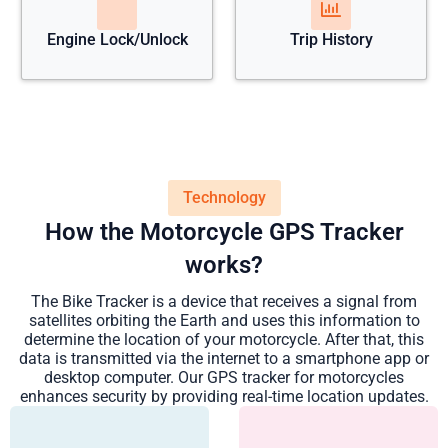
Engine Lock/Unlock
Trip History
Technology
How the Motorcycle GPS Tracker
works?
The Bike Tracker is a device that receives a signal from
satellites orbiting the Earth and uses this information to
determine the location of your motorcycle. After that, this
data is transmitted via the internet to a smartphone app or
desktop computer. Our GPS tracker for motorcycles
enhances security by providing real-time location updates.