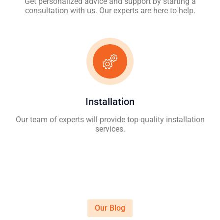
Get personalized advice and support by starting a
consultation with us. Our experts are here to help.
Installation
Our team of experts will provide top-quality installation
services.
Our Blog