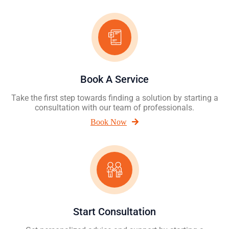
Book A Service
Take the first step towards finding a solution by starting a
consultation with our team of professionals.
Book Now
Start Consultation