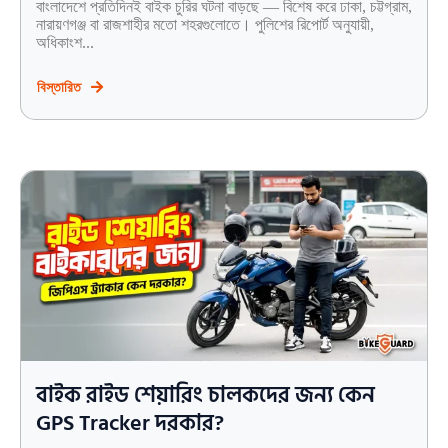
বাংলাদেশে প্রতিদিনই বাইক চুরির ঘটনা বাড়ছে — বিশেষ করে ঢাকা, চট্টগ্রাম,
নারায়ণগঞ্জ বা রাজশাহীর মতো শহরগুলোতে। পুলিশের রিপোর্ট অনুযায়ী,
অধিকাংশ...
বিস্তারিত
বাইক রাইড শেয়ারিং চালকদের জন্য কেন
GPS Tracker দরকার?