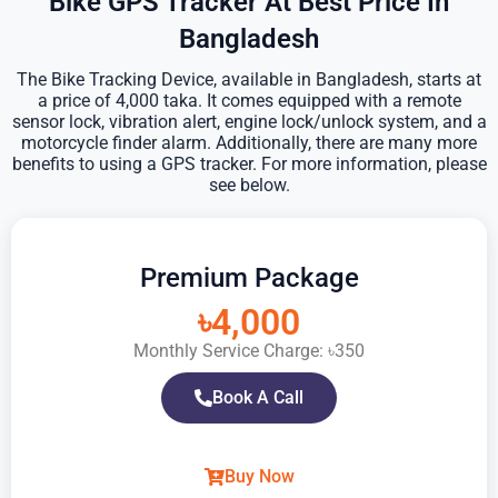
Bike GPS Tracker At Best Price In
Bangladesh
The Bike Tracking Device, available in Bangladesh, starts at
a price of 4,000 taka. It comes equipped with a remote
sensor lock, vibration alert, engine lock/unlock system, and a
motorcycle finder alarm. Additionally, there are many more
benefits to using a GPS tracker. For more information, please
see below.
Premium Package
৳4,000
Monthly Service Charge: ৳350
Book A Call
Buy Now