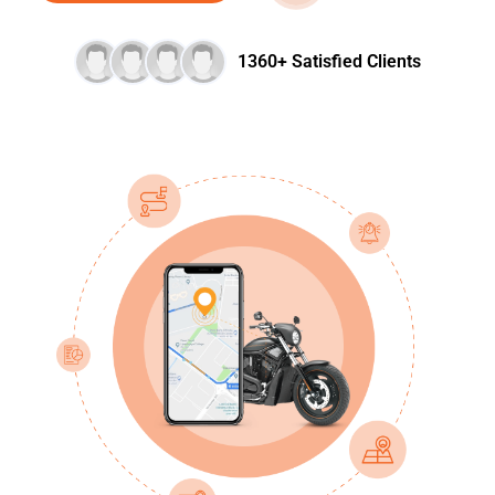
1360+ Satisfied Clients