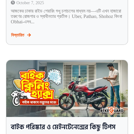
October 7, 2025
আজকের ঢাকায় রাইড শেয়ারিং শুধু চলাচলের মাধ্যম নয়—এটি এখন হাজারো
তরুণের রোজগার ও স্বাধীনতার প্রতীক। Uber, Pathao, Shohoz কিংবা
Obhai-এসব...
বিস্তারিত
বাইক পরিষ্কার ও মেইনটেনেন্সের কিছু টিপস